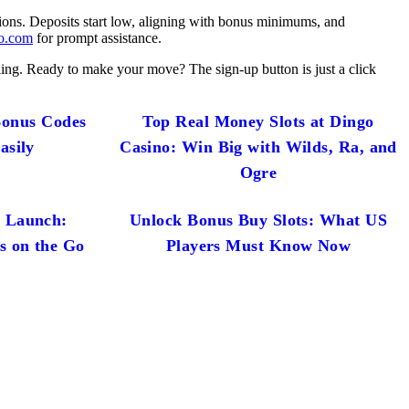
ions. Deposits start low, aligning with bonus minimums, and
o.com
for prompt assistance.
ling. Ready to make your move? The sign-up button is just a click
Bonus Codes
Top Real Money Slots at Dingo
asily
Casino: Win Big with Wilds, Ra, and
Ogre
p Launch:
Unlock Bonus Buy Slots: What US
s on the Go
Players Must Know Now