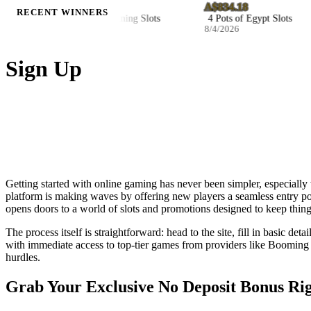
A$9,822.08
A$834.18
RECENT WINNERS
Coin Up: Lightning Slots
4 Pots of Egypt Slots
8/4/2026
8/4/2026
Sign Up
Getting started with online gaming has never been simpler, especially
platform is making waves by offering new players a seamless entry poi
opens doors to a world of slots and promotions designed to keep thin
The process itself is straightforward: head to the site, fill in basic 
with immediate access to top-tier games from providers like Booming
hurdles.
Grab Your Exclusive No Deposit Bonus Ri