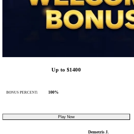
Up to $1400
100%
BONUS PERCENT:
Play Now
Ellie S.
Demetris J.