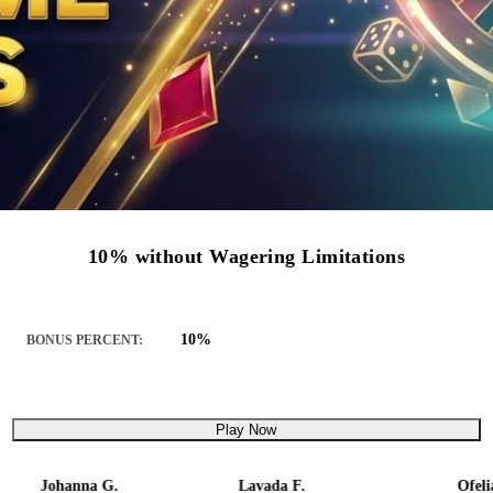
10% without Wagering Limitations
10%
BONUS PERCENT:
Play Now
Johanna G.
Lavada F.
Ofelia M