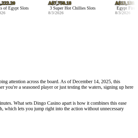
2.20
A$7,758.18
A$13,139.29
f Egypt Slots
3 Super Hot Chillies Slots
Egypt Fire 2 Slo
8/3/2026
8/3/2026
bing attention across the board. As of December 14, 2025, this
 you're a seasoned player or just testing the waters, signing up here
n minutes. What sets Dingo Casino apart is how it combines this ease
 which lets you jump right into the action without unnecessary