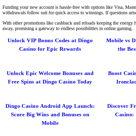
Funding your new account is hassle-free with options like Visa, Mast
withdrawals follow suit for quick access to winnings. If questions ari
With other promotions like cashback and reloads keeping the energy h
away, promising a gateway to endless possibilities in online gaming.
Unlock VIP Bonus Codes at Dingo
Mobile vs 
Casino for Epic Rewards
the Bes
Unlock Epic Welcome Bonuses and
Boost Casi
Free Spins at Dingo Casino Today
Ironcla
Dingo Casino Android App Launch:
Discover Fr
Score Big Wins and Bonuses on
Casino: 
Mobile