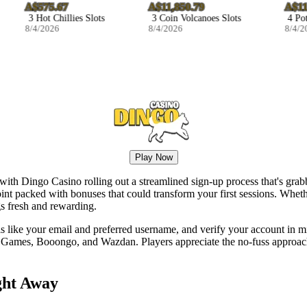
A$575.67
A$11,850.79
A$11,22
3 Hot Chillies Slots
3 Coin Volcanoes Slots
4 Pots o
8/4/2026
8/4/2026
8/4/2026
Play Now
 with Dingo Casino rolling out a streamlined sign-up process that's grab
nt packed with bonuses that could transform your first sessions. Whether
gs fresh and rewarding.
details like your email and preferred username, and verify your account i
 Games, Booongo, and Wazdan. Players appreciate the no-fuss approach,
ght Away