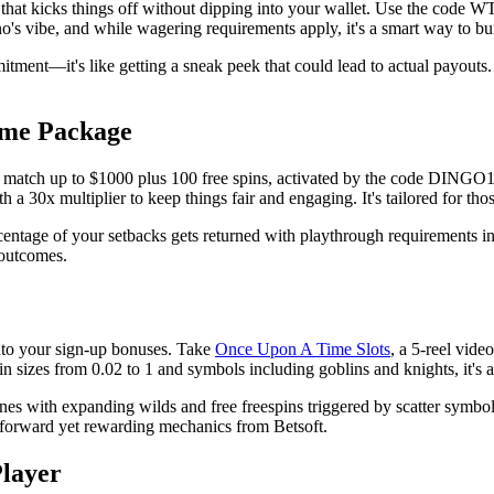
that kicks things off without dipping into your wallet. Use the code WT
asino's vibe, and while wagering requirements apply, it's a smart way to 
mitment—it's like getting a sneak peek that could lead to actual payouts.
ome Package
tch up to $1000 plus 100 free spins, activated by the code DINGO123 o
th a 30x multiplier to keep things fair and engaging. It's tailored for t
centage of your setbacks gets returned with playthrough requirements i
 outcomes.
 into your sign-up bonuses. Take
Once Upon A Time Slots
, a 5-reel vide
 sizes from 0.02 to 1 and symbols including goblins and knights, it's a 
ines with expanding wilds and free freespins triggered by scatter symbo
htforward yet rewarding mechanics from Betsoft.
Player