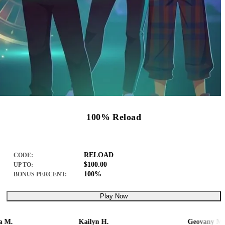
100% Reload
RELOAD
CODE:
$100.00
UP TO:
100%
BONUS PERCENT:
Play Now
.
Kailyn H.
Geovany M.