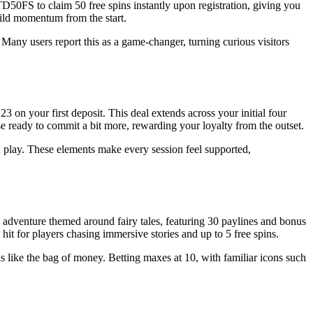
D50FS to claim 50 free spins instantly upon registration, giving you
build momentum from the start.
 Many users report this as a game-changer, turning curious visitors
n your first deposit. This deal extends across your initial four
hose ready to commit a bit more, rewarding your loyalty from the outset.
n play. These elements make every session feel supported,
o adventure themed around fairy tales, featuring 30 paylines and bonus
hit for players chasing immersive stories and up to 5 free spins.
ls like the bag of money. Betting maxes at 10, with familiar icons such