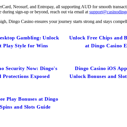
erCard, Neosurf, and Entropay, all supporting AUD for smooth transact
se during sign-up or beyond, reach out via email at
support@casinoding
igh, Dingo Casino ensures your journey starts strong and stays compel
Desktop Gambling: Unlock
Unlock Free Chips and 
t Play Style for Wins
at Dingo Casino E
no Security Now: Dingo's
Dingo Casino iOS Ap
d Protections Exposed
Unlock Bonuses and Slot
ee Play Bonuses at Dingo
Spins and Slots Guide