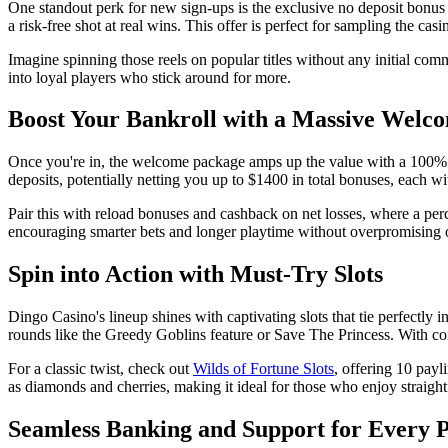
One standout perk for new sign-ups is the exclusive no deposit bonus 
a risk-free shot at real wins. This offer is perfect for sampling the c
Imagine spinning those reels on popular titles without any initial com
into loyal players who stick around for more.
Boost Your Bankroll with a Massive Welc
Once you're in, the welcome package amps up the value with a 100% ma
deposits, potentially netting you up to $1400 in total bonuses, each wi
Pair this with reload bonuses and cashback on net losses, where a per
encouraging smarter bets and longer playtime without overpromising
Spin into Action with Must-Try Slots
Dingo Casino's lineup shines with captivating slots that tie perfectly
rounds like the Greedy Goblins feature or Save The Princess. With coin
For a classic twist, check out
Wilds of Fortune Slots
, offering 10 payl
as diamonds and cherries, making it ideal for those who enjoy straig
Seamless Banking and Support for Every 