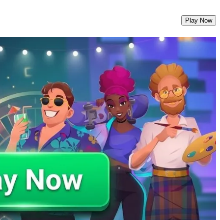
Play Now