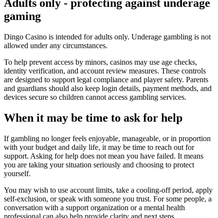
Adults only - protecting against underage
gaming
Dingo Casino is intended for adults only. Underage gambling is not
allowed under any circumstances.
To help prevent access by minors, casinos may use age checks,
identity verification, and account review measures. These controls
are designed to support legal compliance and player safety. Parents
and guardians should also keep login details, payment methods, and
devices secure so children cannot access gambling services.
When it may be time to ask for help
If gambling no longer feels enjoyable, manageable, or in proportion
with your budget and daily life, it may be time to reach out for
support. Asking for help does not mean you have failed. It means
you are taking your situation seriously and choosing to protect
yourself.
You may wish to use account limits, take a cooling-off period, apply
self-exclusion, or speak with someone you trust. For some people, a
conversation with a support organization or a mental health
professional can also help provide clarity and next steps.