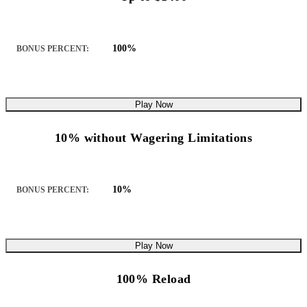
100%
BONUS PERCENT:
Play Now
10% without Wagering Limitations
10%
BONUS PERCENT:
Play Now
100% Reload