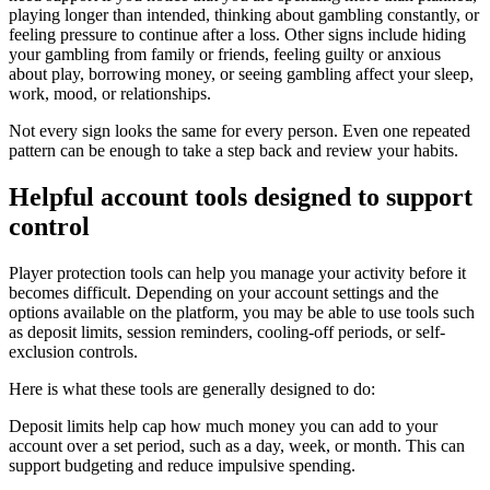
playing longer than intended, thinking about gambling constantly, or
feeling pressure to continue after a loss. Other signs include hiding
your gambling from family or friends, feeling guilty or anxious
about play, borrowing money, or seeing gambling affect your sleep,
work, mood, or relationships.
Not every sign looks the same for every person. Even one repeated
pattern can be enough to take a step back and review your habits.
Helpful account tools designed to support
control
Player protection tools can help you manage your activity before it
becomes difficult. Depending on your account settings and the
options available on the platform, you may be able to use tools such
as deposit limits, session reminders, cooling-off periods, or self-
exclusion controls.
Here is what these tools are generally designed to do:
Deposit limits help cap how much money you can add to your
account over a set period, such as a day, week, or month. This can
support budgeting and reduce impulsive spending.