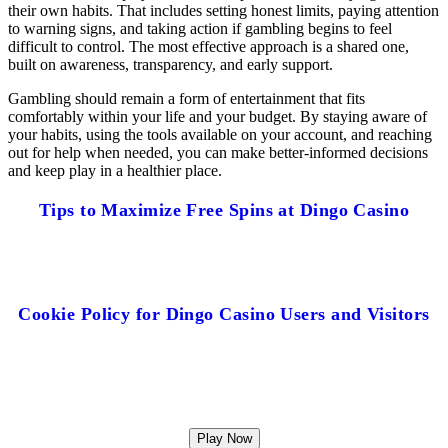
their own habits. That includes setting honest limits, paying attention
to warning signs, and taking action if gambling begins to feel
difficult to control. The most effective approach is a shared one,
built on awareness, transparency, and early support.
Gambling should remain a form of entertainment that fits
comfortably within your life and your budget. By staying aware of
your habits, using the tools available on your account, and reaching
out for help when needed, you can make better-informed decisions
and keep play in a healthier place.
Tips to Maximize Free Spins at Dingo Casino
Cookie Policy for Dingo Casino Users and Visitors
Play Now