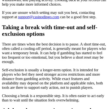
help you make more informed choices.
If you are unsure which setting may suit you best, contacting
support at
support@casinodingo.com
can be a good first step.
Taking a break with time-out and self-
exclusion options
There are times when the best decision is to pause. A short time-out,
often called a cooling-off period, is generally meant for players who
want a temporary break. It can help if gambling has started to feel
too frequent or too emotional, but you believe a short reset may be
enough.
Self-exclusion is usually a longer-term option. It is intended for
players who feel they need stronger access restrictions and more
distance from gambling activity. While exact features and
availability may depend on the platform and applicable rules, both
tools are there to support early action, not to punish players.
Choosing a break is a responsible step. It is often easier to act early
than to wait until the situation feels overwhelming.