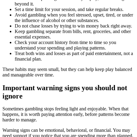
beyond it.
Set a time limit for your session, and take regular breaks.
Avoid gambling when you feel stressed, upset, tired, or under
the influence of alcohol or other substances.
Do not chase losses by trying to win money back right away.
Keep gambling separate from bills, rent, groceries, and other
essential expenses.
Check your account history from time to time so you
understand your spending and playing patterns.
Treat both wins and losses as part of paid entertainment, not a
financial plan.
These habits may seem small, but they can help keep play balanced
and manageable over time.
Important warning signs you should not
ignore
Sometimes gambling stops feeling light and enjoyable. When that
happens, it is worth paying attention early, before patterns become
harder to manage.
Warning signs can be emotional, behavioral, or financial. You may
need support if you notice that you are spending more than planned,