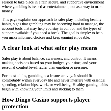
session to take place in a fair, secure, and supportive environment
where gambling is treated as entertainment, not as a way to make
money.
This page explains our approach to safer play, including healthy
habits, signs that gambling may be becoming hard to manage, the
account tools that may help you stay in control, and the types of
support available if you need a break. The goal is simple: to help
you make informed choices and keep gaming enjoyable.
A clear look at what safer play means
Safer play is about balance, awareness, and control. It means
making decisions based on your budget, your time, and your
personal comfort level, rather than emotion or pressure.
For most adults, gambling is a leisure activity. It should fit
comfortably within everyday life and never interfere with essential
spending, relationships, work, or well-being. Healthy gaming habits
begin with knowing your limits and sticking to them.
How Dingo Casino supports player
protection