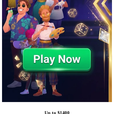
Up to $1400