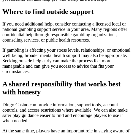
Where to find outside support
If you need additional help, consider contacting a licensed local or
national gambling support service in your area. Many regions offer
confidential help through responsible gambling organizations,
counseling services, or public health resources.
If gambling is affecting your stress levels, relationships, or emotional
well-being, broader mental health support may also be appropriate.
Seeking outside help early can make the process feel more
manageable and can give you access to advice that fits your
circumstances.
A shared responsibility that works best
with honesty
Dingo Casino can provide information, support tools, account
controls, and access restrictions where available. We can also make
safer play guidance easier to find and encourage players to use it
when needed.
At the same time, players have an important role in staying aware of