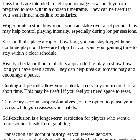
Loss limits are intended to help you manage how much you are
prepared to lose within a chosen timeframe. They can be useful if
you want firmer spending boundaries.
Wager limits restrict how much you can stake over a set period. This
may help control playing intensity, especially during longer sessions.
Session limits place a cap on how long you can stay logged in or
continue playing. These are helpful if you want your gaming time to
stay within a clear schedule.
Reality checks or time reminders appear during play to show how
long you have been active. They can help break automatic play and
encourage a pause.
Cooling-off periods allow you to block access to your account for a
short time. This may be useful if you feel you need space to reset.
Temporary account suspension gives you the option to pause your
access while you reassess your habits.
Self-exclusion is a longer-term restriction for players who want a
more serious break from gambling.
Transaction and account history let you review deposits,
withdrawals, and playing activity. Looking back at your records can