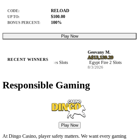
RELOAD
CODE:
$100.00
UP TO:
100%
BONUS PERCENT:
Play Now
Kailyn H.
Geovany M.
K
A$7,758.18
A$13,139.29
A
RECENT WINNERS
3 Super Hot Chillies Slots
Egypt Fire 2 Slots
8/3/2026
8/3/2026
8
Responsible Gaming
Play Now
At Dingo Casino, player safety matters. We want every gaming