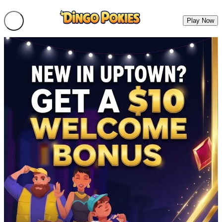
Play Now