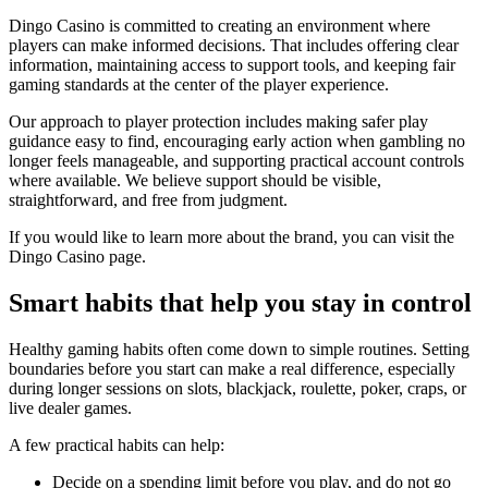
Dingo Casino is committed to creating an environment where
players can make informed decisions. That includes offering clear
information, maintaining access to support tools, and keeping fair
gaming standards at the center of the player experience.
Our approach to player protection includes making safer play
guidance easy to find, encouraging early action when gambling no
longer feels manageable, and supporting practical account controls
where available. We believe support should be visible,
straightforward, and free from judgment.
If you would like to learn more about the brand, you can visit the
Dingo Casino page.
Smart habits that help you stay in control
Healthy gaming habits often come down to simple routines. Setting
boundaries before you start can make a real difference, especially
during longer sessions on slots, blackjack, roulette, poker, craps, or
live dealer games.
A few practical habits can help:
Decide on a spending limit before you play, and do not go